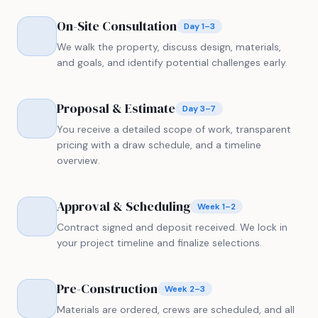
On-Site Consultation
Day 1–3
We walk the property, discuss design, materials,
and goals, and identify potential challenges early.
Proposal & Estimate
Day 3–7
You receive a detailed scope of work, transparent
pricing with a draw schedule, and a timeline
overview.
Approval & Scheduling
Week 1–2
Contract signed and deposit received. We lock in
your project timeline and finalize selections.
Pre-Construction
Week 2–3
Materials are ordered, crews are scheduled, and all