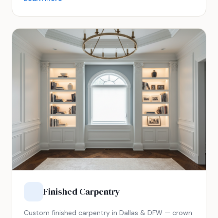
Finished Carpentry
Custom finished carpentry in Dallas & DFW — crown