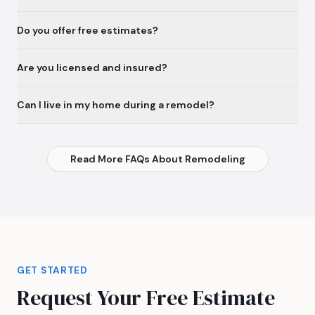
Do you offer free estimates?
Are you licensed and insured?
Can I live in my home during a remodel?
Read More FAQs About Remodeling
GET STARTED
Request Your Free Estimate