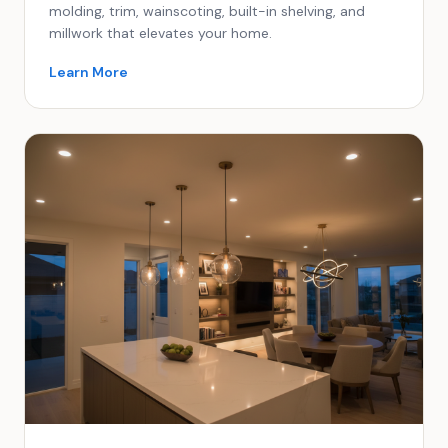
molding, trim, wainscoting, built-in shelving, and
millwork that elevates your home.
Learn More