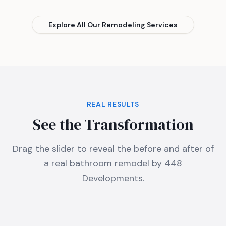
Explore All Our Remodeling Services
REAL RESULTS
See the Transformation
Drag the slider to reveal the before and after of
a real bathroom remodel by 448
Developments.
Before
After