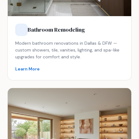
Bathroom Remodeling
Modern bathroom renovations in Dallas & DFW —
custom showers, tile, vanities, lighting, and spa-like
upgrades for comfort and style.
Learn More