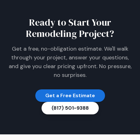
Ready to Start Your
Remodeling Project?
Get a free, no-obligation estimate. We'll walk
through your project, answer your questions,
and give you clear pricing upfront. No pressure,
no surprises.
Get a Free Estimate
(817) 501-9388