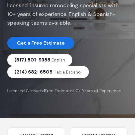
licensed, insured remodeling specialists with
10+ years of experience. English & Spanish-
speaking teams available.
Get a Free Estimate
(817) 501-9388
English
(214) 682-6508
Habla Español
Licensed & Insured
Free Estimates
10+ Years of Experience