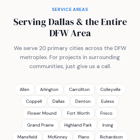
SERVICE AREAS
Serving Dallas & the Entire
DFW Area
We serve 20 primary cities across the DFW
metroplex. For projects in surrounding
communities, just give us a call.
Allen
Arlington
Carrollton
Colleyville
Coppell
Dallas
Denton
Euless
Flower Mound
Fort Worth
Frisco
Grand Prairie
Highland Park
Irving
Mansfield
McKinney
Plano
Richardson