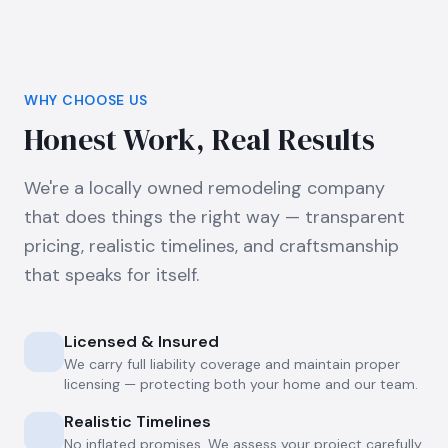
WHY CHOOSE US
Honest Work, Real Results
We're a locally owned remodeling company
that does things the right way — transparent
pricing, realistic timelines, and craftsmanship
that speaks for itself.
Licensed & Insured
We carry full liability coverage and maintain proper
licensing — protecting both your home and our team.
Realistic Timelines
No inflated promises. We assess your project carefully