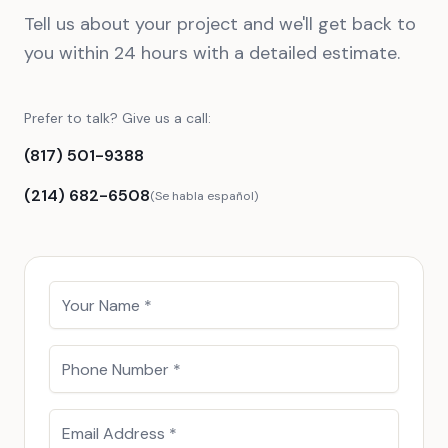
Tell us about your project and we'll get back to
you within 24 hours with a detailed estimate.
Prefer to talk? Give us a call:
(817) 501-9388
(214) 682-6508
(Se habla español)