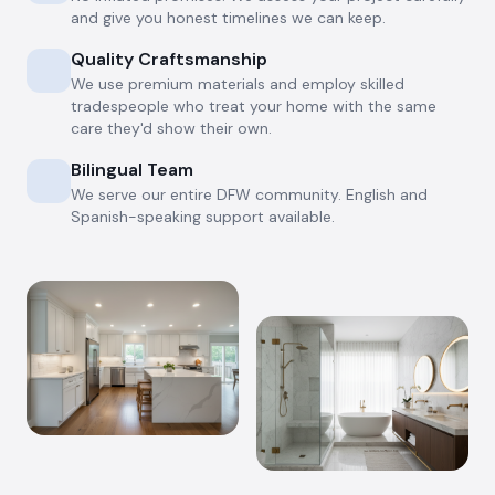
and give you honest timelines we can keep.
Quality Craftsmanship
We use premium materials and employ skilled
tradespeople who treat your home with the same
care they'd show their own.
Bilingual Team
We serve our entire DFW community. English and
Spanish-speaking support available.