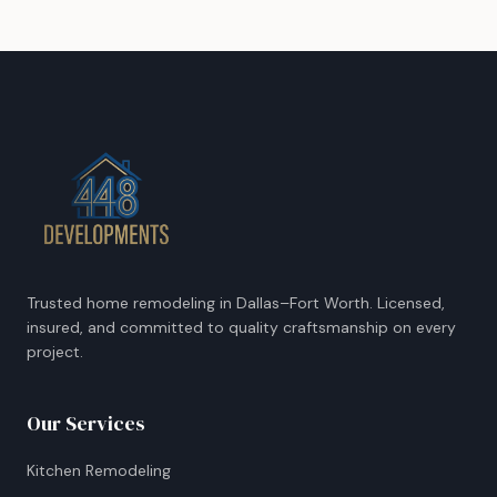
Trusted home remodeling in Dallas–Fort Worth. Licensed,
insured, and committed to quality craftsmanship on every
project.
Our Services
Kitchen Remodeling