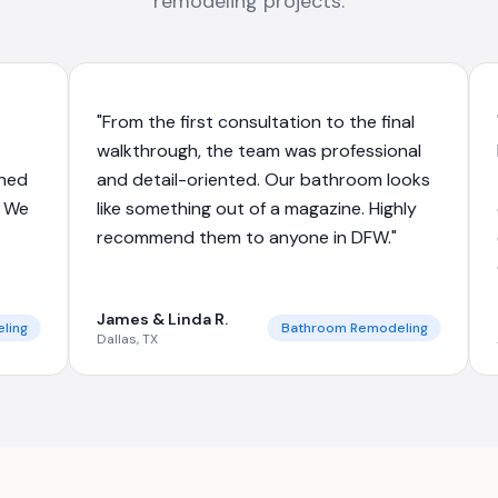
remodeling projects.
"From the first consultation to the final
walkthrough, the team was professional
shed
and detail-oriented. Our bathroom looks
. We
like something out of a magazine. Highly
recommend them to anyone in DFW."
James & Linda R.
ling
Bathroom Remodeling
Dallas, TX