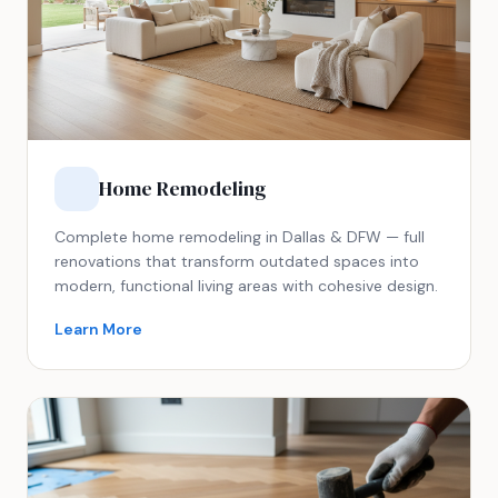
Home Remodeling
Complete home remodeling in Dallas & DFW — full
renovations that transform outdated spaces into
modern, functional living areas with cohesive design.
Learn More