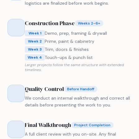
logistics are finalized before work begins.
Construction Phase
Weeks 2–6+
Demo, prep, framing & drywall
Week 1
Prime, paint & cabinetry
Week 2
Trim, doors & finishes
Week 3
Touch-ups & punch list
Week 4
Larger projects follow the same structure with extended
timelines.
Quality Control
Before Handoff
We conduct an internal walkthrough and correct all
details before presenting the work to you.
Final Walkthrough
Project Completion
A full client review with you on-site. Any final