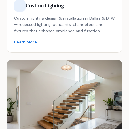
Custom Lighting
Custom lighting design & installation in Dallas & DFW
— recessed lighting, pendants, chandeliers, and
fixtures that enhance ambiance and function.
Learn More