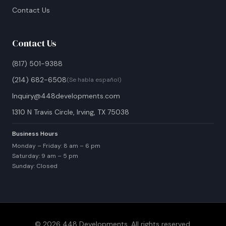
Contact Us
Contact Us
(817) 501-9388
(214) 682-6508
(Se habla español)
Inquiry@448developments.com
1310 N Travis Circle, Irving, TX 75038
Business Hours
Monday – Friday: 8 am – 6 pm
Saturday: 9 am – 5 pm
Sunday: Closed
© 2026 448 Developments. All rights reserved.