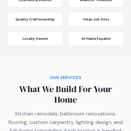
Licensed & Insured
Realistic Timelines
Quality Craftsmanship
Clean Job Sites
Locally Owned
Se Habla Español
OUR SERVICES
What We Build For Your
Home
Kitchen remodels, bathroom renovations,
flooring, custom carpentry, lighting design, and
full-home remodeling. Each project is handled