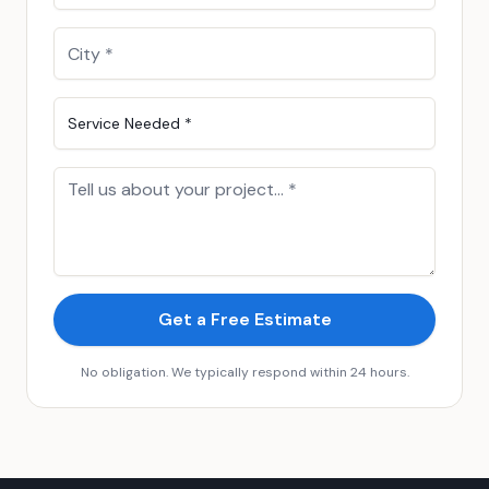
Service Needed *
Get a Free Estimate
No obligation. We typically respond within 24 hours.