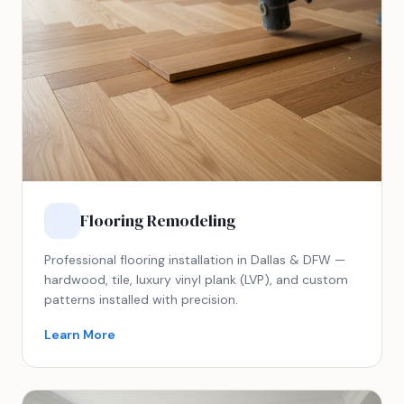
Flooring Remodeling
Professional flooring installation in Dallas & DFW —
hardwood, tile, luxury vinyl plank (LVP), and custom
patterns installed with precision.
Learn More