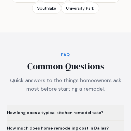
Southlake
University Park
FAQ
Common Questions
Quick answers to the things homeowners ask
most before starting a remodel.
How long does a typical kitchen remodel take?
How much does home remodeling cost in Dallas?