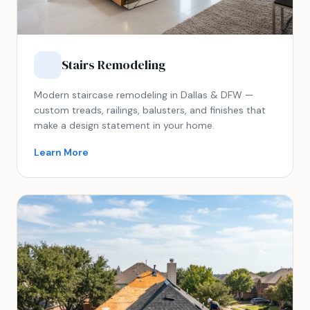
Stairs Remodeling
Modern staircase remodeling in Dallas & DFW —
custom treads, railings, balusters, and finishes that
make a design statement in your home.
Learn More