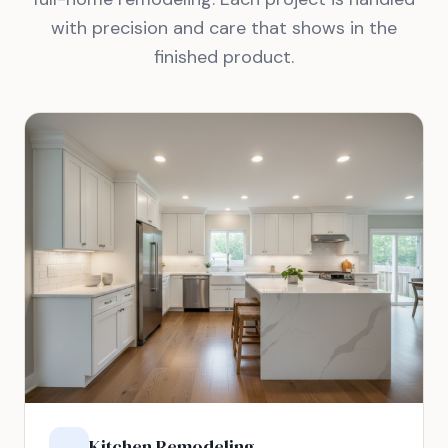
with precision and care that shows in the
finished product.
Kitchen Remodeling