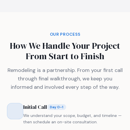
OUR PROCESS
How We Handle Your Project
From Start to Finish
Remodeling is a partnership. From your first call
through final walkthrough, we keep you
informed and involved every step of the way.
Initial Call
Day 0–1
We understand your scope, budget, and timeline —
then schedule an on-site consultation.