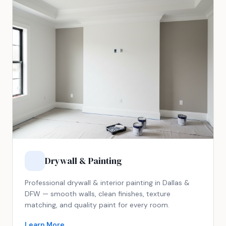
Drywall & Painting
Professional drywall & interior painting in Dallas &
DFW — smooth walls, clean finishes, texture
matching, and quality paint for every room.
Learn More