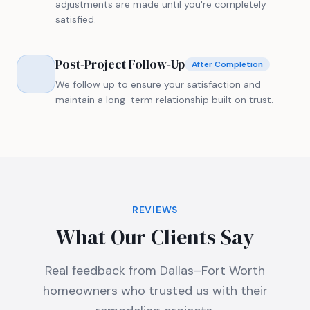
adjustments are made until you're completely
satisfied.
Post-Project Follow-Up
After Completion
We follow up to ensure your satisfaction and
maintain a long-term relationship built on trust.
REVIEWS
What Our Clients Say
Real feedback from Dallas–Fort Worth
homeowners who trusted us with their