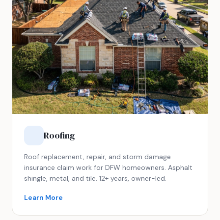
Roofing
Roof replacement, repair, and storm damage
insurance claim work for DFW homeowners. Asphalt
shingle, metal, and tile. 12+ years, owner-led.
Learn More