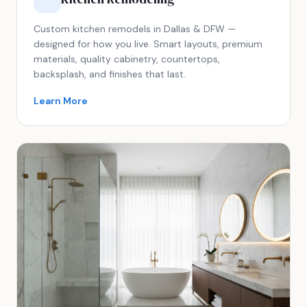
Custom kitchen remodels in Dallas & DFW —
designed for how you live. Smart layouts, premium
materials, quality cabinetry, countertops,
backsplash, and finishes that last.
Learn More