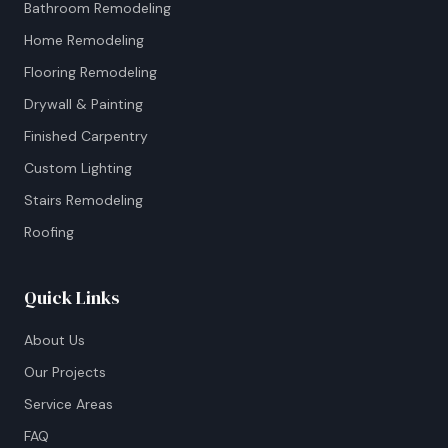
Bathroom Remodeling
Home Remodeling
Flooring Remodeling
Drywall & Painting
Finished Carpentry
Custom Lighting
Stairs Remodeling
Roofing
Quick Links
About Us
Our Projects
Service Areas
FAQ