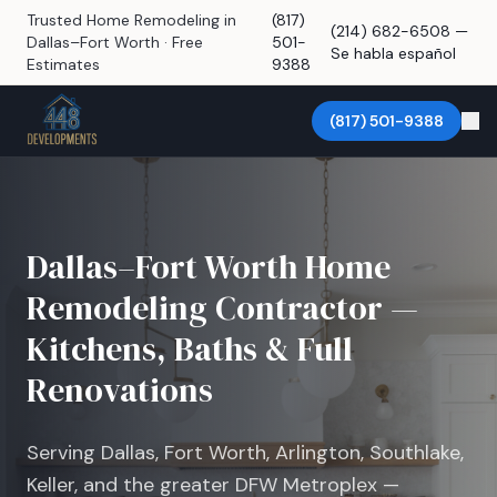
Trusted Home Remodeling in
(817)
(214) 682-6508 —
Dallas–Fort Worth · Free
501-
Se habla español
Estimates
9388
(817) 501-9388
Dallas–Fort Worth Home
Remodeling Contractor —
Kitchens, Baths & Full
Renovations
Serving Dallas, Fort Worth, Arlington, Southlake,
Keller, and the greater DFW Metroplex —