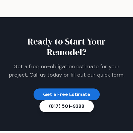
Ready to Start Your
Remodel?
Get a free, no-obligation estimate for your
project. Call us today or fill out our quick form.
Get a Free Estimate
(817) 501-9388