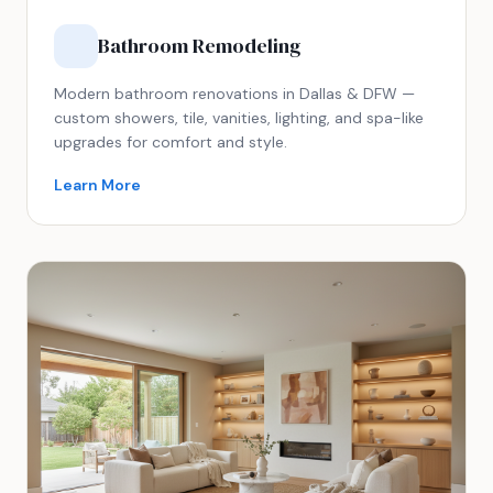
Bathroom Remodeling
Modern bathroom renovations in Dallas & DFW —
custom showers, tile, vanities, lighting, and spa-like
upgrades for comfort and style.
Learn More