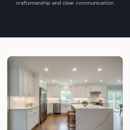
craftsmanship and clear communication.