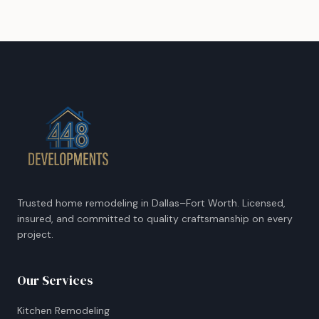
Trusted home remodeling in Dallas–Fort Worth. Licensed,
insured, and committed to quality craftsmanship on every
project.
Our Services
Kitchen Remodeling