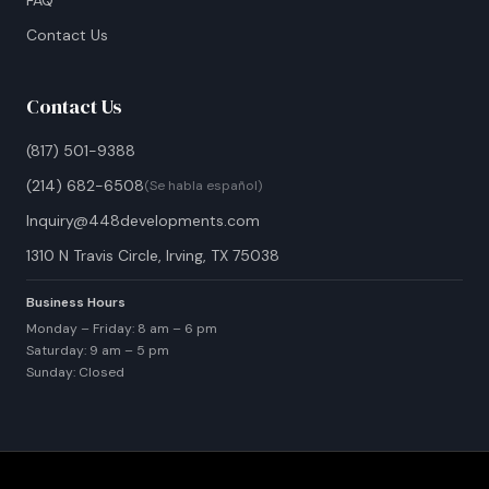
FAQ
Contact Us
Contact Us
(817) 501-9388
(214) 682-6508
(Se habla español)
Inquiry@448developments.com
1310 N Travis Circle, Irving, TX 75038
Business Hours
Monday – Friday: 8 am – 6 pm
Saturday: 9 am – 5 pm
Sunday: Closed