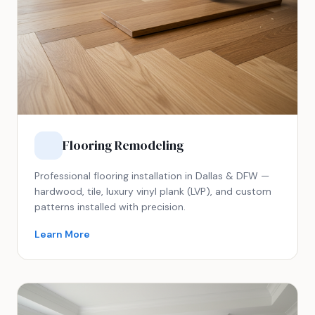
Flooring Remodeling
Professional flooring installation in Dallas & DFW —
hardwood, tile, luxury vinyl plank (LVP), and custom
patterns installed with precision.
Learn More