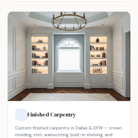
Finished Carpentry
Custom finished carpentry in Dallas & DFW — crown
molding, trim, wainscoting, built-in shelving, and