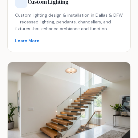
Custom Lighting
Custom lighting design & installation in Dallas & DFW
— recessed lighting, pendants, chandeliers, and
fixtures that enhance ambiance and function.
Learn More