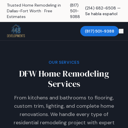
Trusted Home Remodeling in
(817)
(214) 682-6508 —
Dallas–Fort Worth · Free
501-
Se habla español
Estimates
9388
(817) 501-9388
OUR SERVICES
DFW Home Remodeling
Services
From kitchens and bathrooms to flooring,
custom trim, lighting, and complete home
renovations. We handle every type of
residential remodeling project with expert