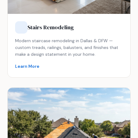
Stairs Remodeling
Modern staircase remodeling in Dallas & DFW —
custom treads, railings, balusters, and finishes that
make a design statement in your home.
Learn More