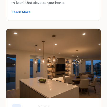
millwork that elevates your home.
Learn More