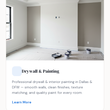
Drywall & Painting
Professional drywall & interior painting in Dallas &
DFW — smooth walls, clean finishes, texture
matching, and quality paint for every room.
Learn More