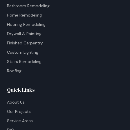
Bathroom Remodeling
Home Remodeling
Flooring Remodeling
Drywall & Painting
Finished Carpentry
Custom Lighting
Stairs Remodeling
Roofing
Quick Links
About Us
Our Projects
Service Areas