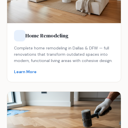
Home Remodeling
Complete home remodeling in Dallas & DFW — full
renovations that transform outdated spaces into
modern, functional living areas with cohesive design.
Learn More