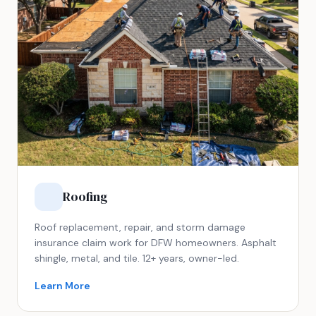
Roofing
Roof replacement, repair, and storm damage
insurance claim work for DFW homeowners. Asphalt
shingle, metal, and tile. 12+ years, owner-led.
Learn More