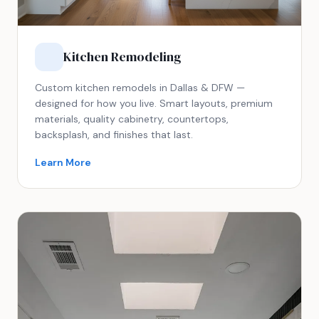
Kitchen Remodeling
Custom kitchen remodels in Dallas & DFW —
designed for how you live. Smart layouts, premium
materials, quality cabinetry, countertops,
backsplash, and finishes that last.
Learn More