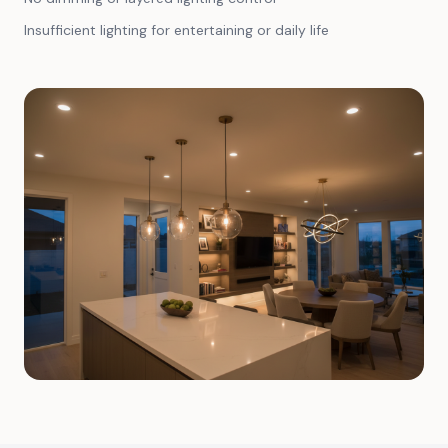
Insufficient lighting for entertaining or daily life