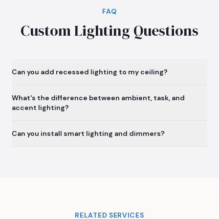
FAQ
Custom Lighting Questions
Can you add recessed lighting to my ceiling?
What's the difference between ambient, task, and
accent lighting?
Can you install smart lighting and dimmers?
RELATED SERVICES