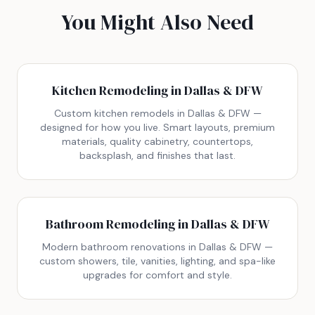
You Might Also Need
Kitchen Remodeling in Dallas & DFW
Custom kitchen remodels in Dallas & DFW —
designed for how you live. Smart layouts, premium
materials, quality cabinetry, countertops,
backsplash, and finishes that last.
Bathroom Remodeling in Dallas & DFW
Modern bathroom renovations in Dallas & DFW —
custom showers, tile, vanities, lighting, and spa-like
upgrades for comfort and style.