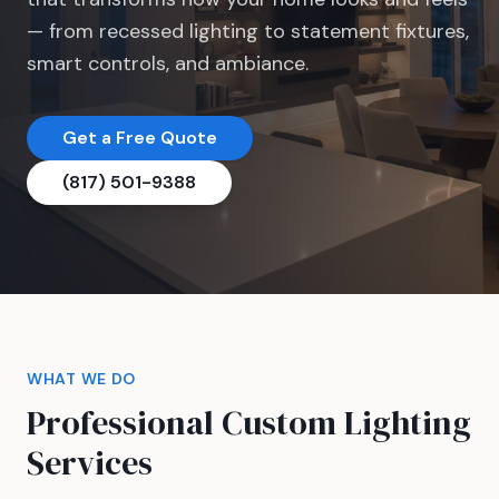
— from recessed lighting to statement fixtures,
smart controls, and ambiance.
Get a Free Quote
(817) 501-9388
WHAT WE DO
Professional Custom Lighting
Services