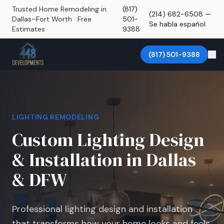
Trusted Home Remodeling in
(817)
(214) 682-6508 —
Dallas–Fort Worth · Free
501-
Se habla español
Estimates
9388
(817) 501-9388
LIGHTING REMODELING
Custom Lighting Design
& Installation in Dallas
& DFW
Professional lighting design and installation
that transforms how your home looks and feels