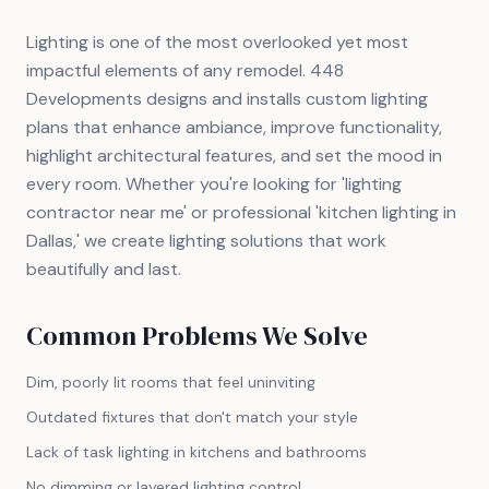
Lighting is one of the most overlooked yet most
impactful elements of any remodel. 448
Developments designs and installs custom lighting
plans that enhance ambiance, improve functionality,
highlight architectural features, and set the mood in
every room. Whether you're looking for 'lighting
contractor near me' or professional 'kitchen lighting in
Dallas,' we create lighting solutions that work
beautifully and last.
Common Problems We Solve
Dim, poorly lit rooms that feel uninviting
Outdated fixtures that don't match your style
Lack of task lighting in kitchens and bathrooms
No dimming or layered lighting control