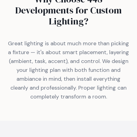
Developments for Custom
Lighting?
Great lighting is about much more than picking
a fixture — it's about smart placement, layering
(ambient, task, accent), and control. We design
your lighting plan with both function and
ambiance in mind, then install everything
cleanly and professionally. Proper lighting can
completely transform a room.