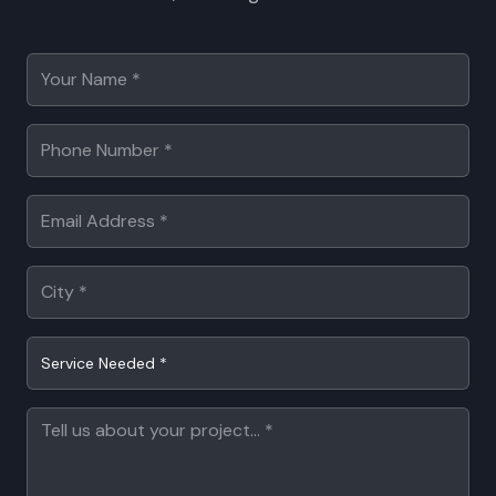
Service Needed *