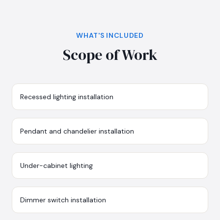
WHAT'S INCLUDED
Scope of Work
Recessed lighting installation
Pendant and chandelier installation
Under-cabinet lighting
Dimmer switch installation