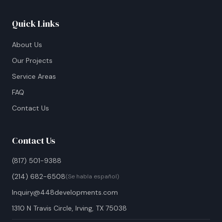
Quick Links
About Us
Our Projects
Service Areas
FAQ
Contact Us
Contact Us
(817) 501-9388
(214) 682-6508
(Se habla español)
Inquiry@448developments.com
1310 N Travis Circle, Irving, TX 75038