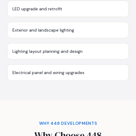
LED upgrade and retrofit
Exterior and landscape lighting
Lighting layout planning and design
Electrical panel and wiring upgrades
WHY 448 DEVELOPMENTS
Why Choose 448