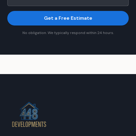
Get a Free Estimate
No obligation. We typically respond within 24 hours.