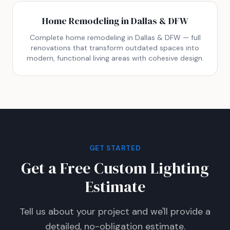
Home Remodeling in Dallas & DFW
Complete home remodeling in Dallas & DFW — full
renovations that transform outdated spaces into
modern, functional living areas with cohesive design.
GET STARTED
Get a Free Custom Lighting
Estimate
Tell us about your project and we'll provide a
detailed, no-obligation estimate.