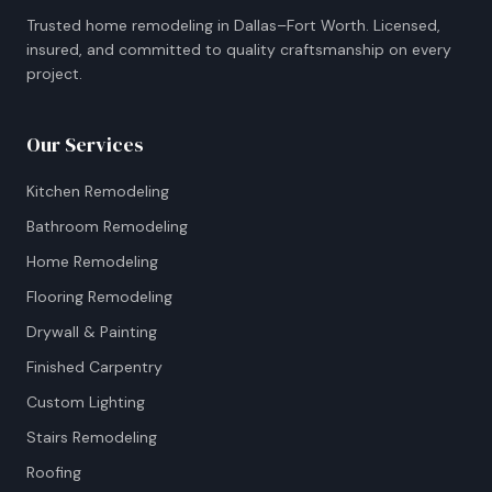
Trusted home remodeling in Dallas–Fort Worth. Licensed,
insured, and committed to quality craftsmanship on every
project.
Our Services
Kitchen Remodeling
Bathroom Remodeling
Home Remodeling
Flooring Remodeling
Drywall & Painting
Finished Carpentry
Custom Lighting
Stairs Remodeling
Roofing