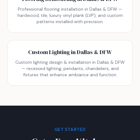
Professional flooring installation in Dallas & DFW —
hardwood, tile, luxury vinyl plank (LVP), and custom
patterns installed with precision.
Custom Lighting in Dallas & DFW
Custom lighting design & installation in Dallas & DFW
— recessed lighting, pendants, chandeliers, and
fixtures that enhance ambiance and function.
GET STARTED