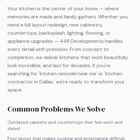
Your kitchen is the center of your home — where
memories are made and family gathers. Whether you
need a full layout redesign, new cabinetry,
countertops, backsplash, lighting, flooring, or
appliance upgrades — 448 Developments handles
every detail with precision. From concept to
completion, we deliver kitchens that work beautifully,
look incredible, and last for decades. If you're
searching for 'kitchen remodel near me' or 'kitchen
contractor in Dallas,' we're ready to transform your
space.
Common Problems We Solve
Outdated cabinets and countertops that feel worn and
dated
Poor layout that makes cooking and entertaining difficult