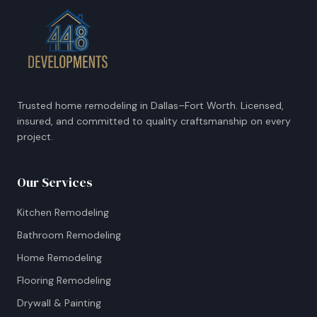
Trusted home remodeling in Dallas–Fort Worth. Licensed,
insured, and committed to quality craftsmanship on every
project.
Our Services
Kitchen Remodeling
Bathroom Remodeling
Home Remodeling
Flooring Remodeling
Drywall & Painting