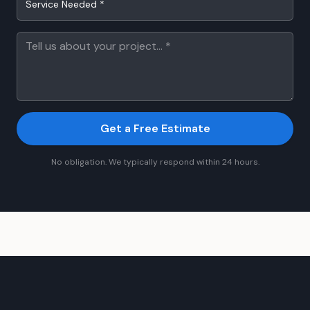
Service Needed *
Get a Free Estimate
No obligation. We typically respond within 24 hours.