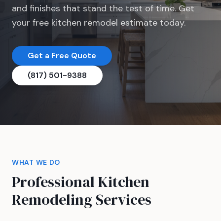
and finishes that stand the test of time. Get
your free kitchen remodel estimate today.
Get a Free Quote
(817) 501-9388
WHAT WE DO
Professional Kitchen
Remodeling Services