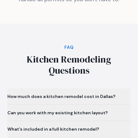
FAQ
Kitchen Remodeling
Questions
How much does a kitchen remodel cost in Dallas?
Can you work with my existing kitchen layout?
What's included in a full kitchen remodel?