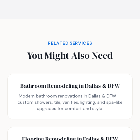
RELATED SERVICES
You Might Also Need
Bathroom Remodeling in Dallas & DFW
Modern bathroom renovations in Dallas & DFW —
custom showers, tile, vanities, lighting, and spa-like
upgrades for comfort and style.
Flooring Remodeling in Dallas & DFW