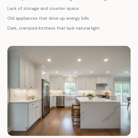
Lack of storage and counter space
Old appliances that drive up energy bills
Dark, cramped kitchens that lack natural light