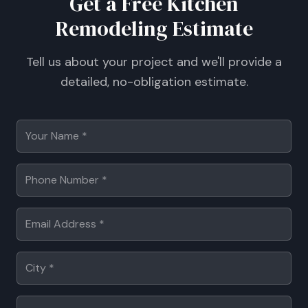
Get a Free Kitchen
Remodeling Estimate
Tell us about your project and we'll provide a
detailed, no-obligation estimate.