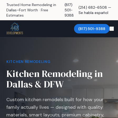
Trusted Home Remodeling in
(817)
(214) 682-6508 —
Dallas–Fort Worth · Free
501-
Se habla español
Estimates
9388
(817) 501-9388
KITCHEN REMODELING
Kitchen Remodeling in
Dallas & DFW
Custom kitchen remodels built for how your
family actually lives — designed with quality
materials, smart layouts, premium cabinetry,