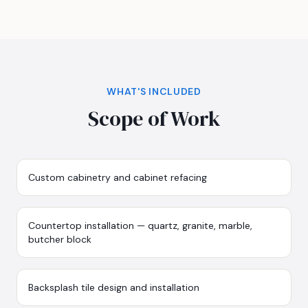
WHAT'S INCLUDED
Scope of Work
Custom cabinetry and cabinet refacing
Countertop installation — quartz, granite, marble,
butcher block
Backsplash tile design and installation