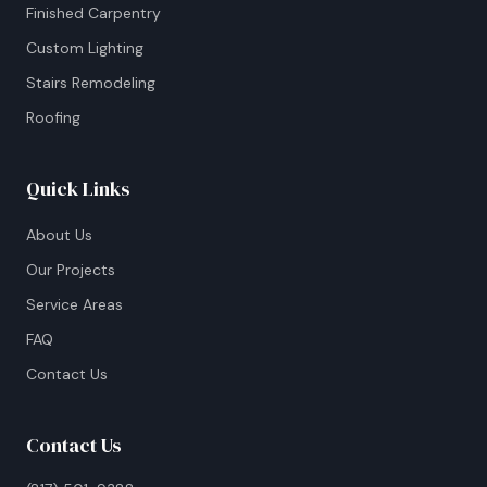
Finished Carpentry
Custom Lighting
Stairs Remodeling
Roofing
Quick Links
About Us
Our Projects
Service Areas
FAQ
Contact Us
Contact Us