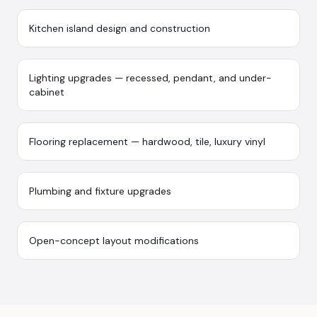
Kitchen island design and construction
Lighting upgrades — recessed, pendant, and under-
cabinet
Flooring replacement — hardwood, tile, luxury vinyl
Plumbing and fixture upgrades
Open-concept layout modifications