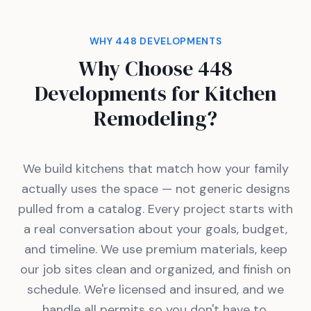
WHY 448 DEVELOPMENTS
Why Choose 448
Developments for Kitchen
Remodeling?
We build kitchens that match how your family
actually uses the space — not generic designs
pulled from a catalog. Every project starts with
a real conversation about your goals, budget,
and timeline. We use premium materials, keep
our job sites clean and organized, and finish on
schedule. We're licensed and insured, and we
handle all permits so you don't have to.